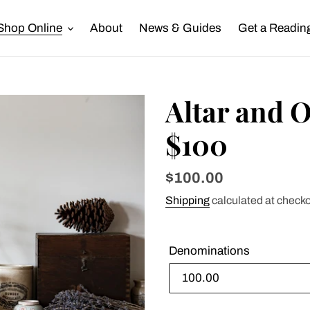
Shop Online
About
News & Guides
Get a Readin
Altar and O
$100
Regular
$100.00
price
Shipping
calculated at checko
Denominations