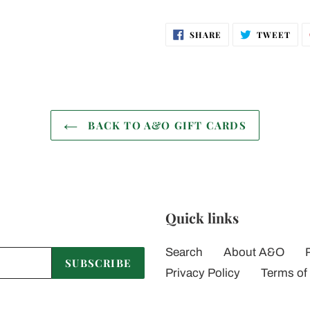
SHARE
TWE
SHARE
TWEET
ON
ON
FACEBOOK
TWI
BACK TO A&O GIFT CARDS
Quick links
Search
About A&O
SUBSCRIBE
Privacy Policy
Terms of