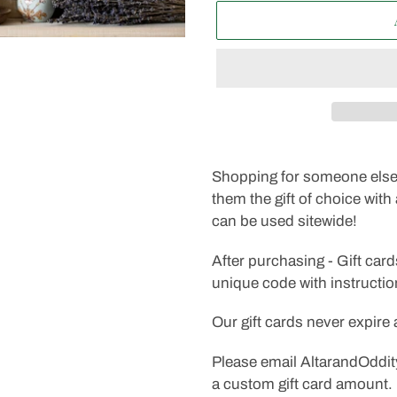
Adding
product
Shopping for someone else 
to
them the gift of choice with 
your
can be used sitewide!
cart
After purchasing - Gift card
unique code with instructi
Our gift cards never expire
Please email AltarandOddit
a custom gift card amount.