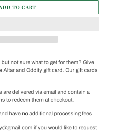
ADD TO CART
but not sure what to get for them? Give
a Altar and Oddity gift card. Our gift cards
s are delivered via email and contain a
ons to redeem them at checkout.
 and have
no
additional processing fees.
y@gmail.com if you would like to request