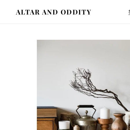
Skip
ALTAR AND ODDITY
to
content