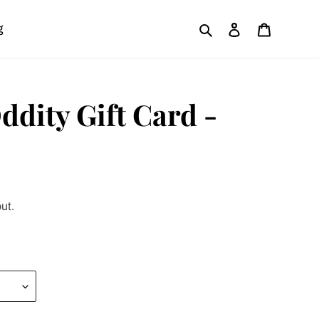
Search
Log in
Cart
g
ddity Gift Card -
ut.