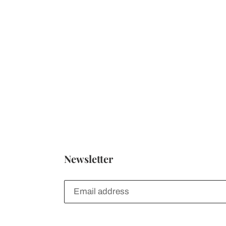
Newsletter