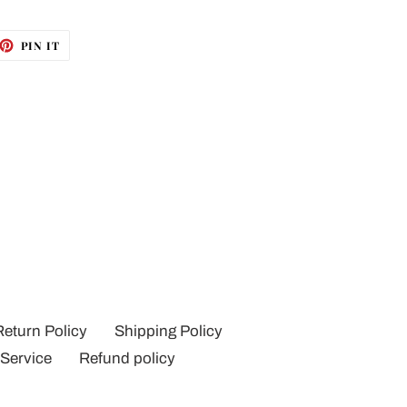
ET
PIN
PIN IT
ON
TTER
PINTEREST
Return Policy
Shipping Policy
 Service
Refund policy