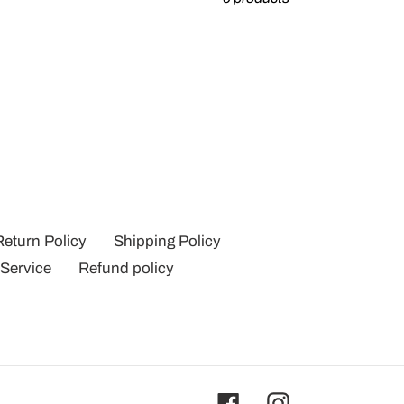
Return Policy
Shipping Policy
 Service
Refund policy
Facebook
Instagram