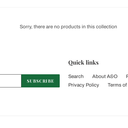
t
i
Sorry, there are no products in this collection
o
n
:
Quick links
Search
About A&O
SUBSCRIBE
Privacy Policy
Terms of