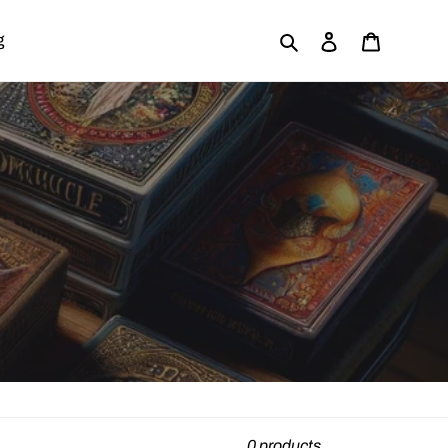
Search
Log in
Cart
g
0 products