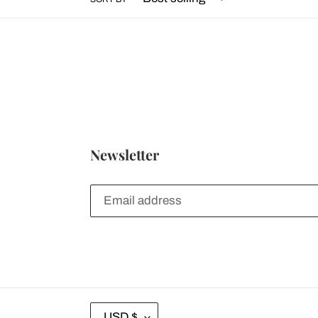
Newsletter
C
USD $