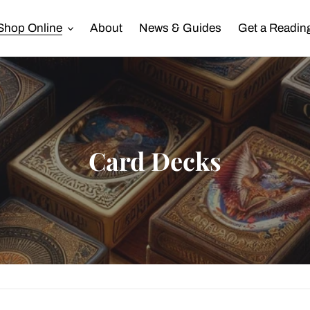
Shop Online
About
News & Guides
Get a Readin
C
Card Decks
o
l
l
e
c