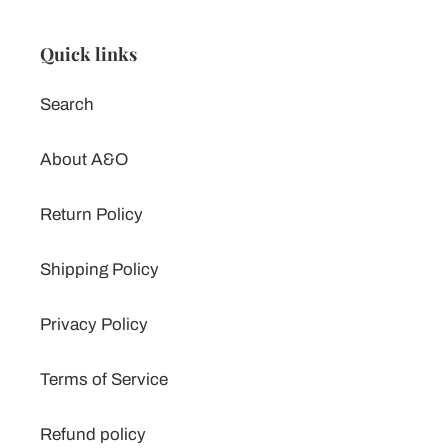
Quick links
Search
About A&O
Return Policy
Shipping Policy
Privacy Policy
Terms of Service
Refund policy