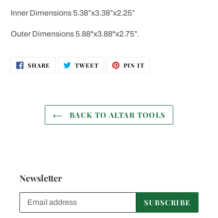
Inner Dimensions 5.38”x3.38”x2.25”
Outer Dimensions 5.88"x3.88"x2.75”.
SHARE
TWEET
PIN
SHARE
TWEET
PIN IT
ON
ON
ON
FACEBOOK
TWITTER
PINTEREST
BACK TO ALTAR TOOLS
Newsletter
SUBSCRIBE