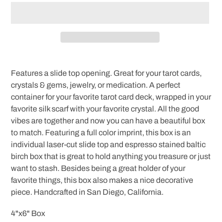
Adding
product
Features a slide top opening. Great for your tarot cards,
to
crystals & gems, jewelry, or medication. A perfect
your
container for your favorite tarot card deck, wrapped in your
cart
favorite silk scarf with your favorite crystal. All the good
vibes are together and now you can have a beautiful box
to match. Featuring a full color imprint, this box is an
individual laser-cut slide top and espresso stained baltic
birch box that is great to hold anything you treasure or just
want to stash. Besides being a great holder of your
favorite things, this box also makes a nice decorative
piece. Handcrafted in San Diego, California.
4"x6" Box