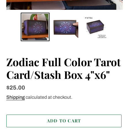
Zodiac Full Color Tarot
Card/Stash Box 4"x6"
Regular
$25.00
price
Shipping
calculated at checkout.
ADD TO CART