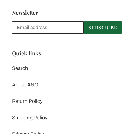
Newsletter
SUBSCRIBE
Quick links
Search
About A&O
Return Policy
Shipping Policy