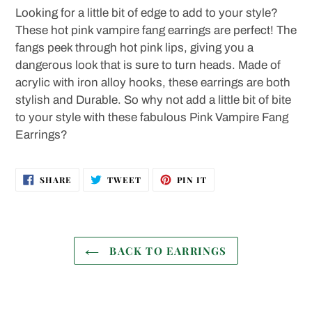
product
Looking for a little bit of edge to add to your style?
to
These hot pink vampire fang earrings are perfect! The
your
fangs peek through hot pink lips, giving you a
cart
dangerous look that is sure to turn heads. Made of
acrylic with iron alloy hooks, these earrings are both
stylish and Durable. So why not add a little bit of bite
to your style with these fabulous Pink Vampire Fang
Earrings?
SHARE
TWEET
PIN
SHARE
TWEET
PIN IT
ON
ON
ON
FACEBOOK
TWITTER
PINTEREST
BACK TO EARRINGS