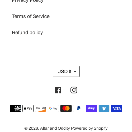
Privacy Policy
Terms of Service
Refund policy
C
USD $
U
R
Facebook
Instagram
R
E
N
Payment
C
methods
Y
© 2026,
Altar and Oddity
Powered by Shopify