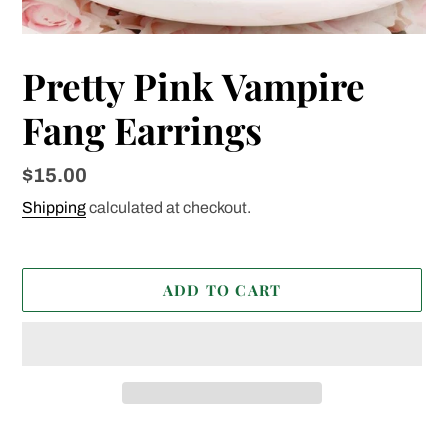
Pretty Pink Vampire
Fang Earrings
Regular
$15.00
price
Shipping
calculated at checkout.
ADD TO CART
Adding