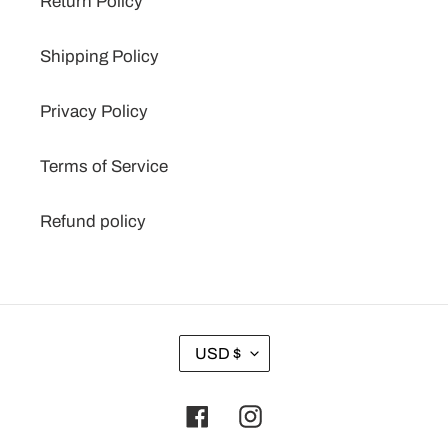
Return Policy
Shipping Policy
Privacy Policy
Terms of Service
Refund policy
C
USD $
U
R
Facebook
Instagram
R
E