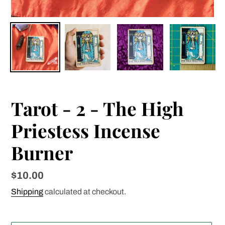
Tarot - 2 - The High
Priestess Incense
Burner
Regular
$10.00
price
Shipping
calculated at checkout.