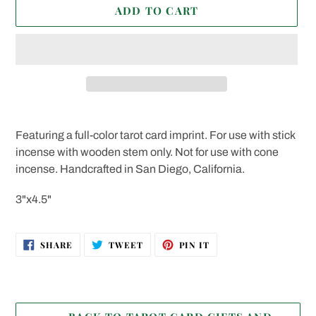
ADD TO CART
Adding
product
Featuring a full-color tarot card imprint. For use with stick
to
incense with wooden stem only. Not for use with cone
your
incense. Handcrafted in San Diego, California.
cart
3"x4.5"
SHARE
TWEET
PIN
SHARE
TWEET
PIN IT
ON
ON
ON
FACEBOOK
TWITTER
PINTEREST