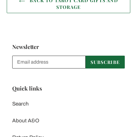
BACK TO TAROT CARD GIFTS AND
STORAGE
Newsletter
SUBSCRIBE
Quick links
Search
About A&O