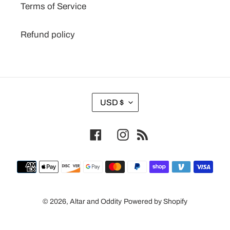
Terms of Service
Refund policy
C
USD $
U
R
Facebook
Instagram
RSS
R
E
N
Payment
C
methods
Y
© 2026,
Altar and Oddity
Powered by Shopify