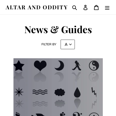
Skip
ALTAR AND ODDITY
Search
Log in
Cart
to
content
News & Guides
FILTER BY