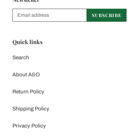
SUBSCRIBE
Quick links
Search
About A&O
Return Policy
Shipping Policy
Privacy Policy