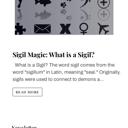
Sigil Magic: What is a Sigil?
What is a Sigil? The word sigil comes from the
word "sigillum" in Latin, meaning "seal." Originally,
sigils were used to connect to demons a...
READ MORE
Newsletter