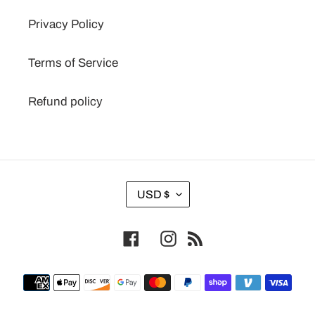
Privacy Policy
Terms of Service
Refund policy
C
USD $
U
R
Facebook
Instagram
RSS
R
E
N
Payment
C
methods
Y