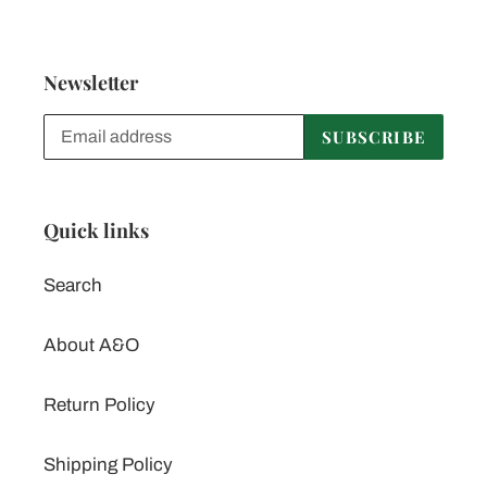
Newsletter
SUBSCRIBE
Quick links
Search
About A&O
Return Policy
Shipping Policy