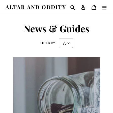
Skip
ALTAR AND ODDITY
Search
Log in
Cart
to
content
News & Guides
FILTER BY