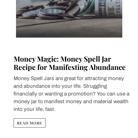
Money Magic: Money Spell Jar
Recipe for Manifesting Abundance
Money Spell Jars are great for attracting money
and abundance into your life. Struggling
financially or wanting a promotion? You can use a
money jar to manifest money and material wealth
into your life, fast.
READ MORE