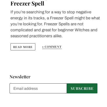
Freezer Spell
If you’re searching for a way to stop negative
energy in its tracks, a Freezer Spell might be what
you’re looking for. Freezer Spells are not
complicated and great for beginner Witches and
seasoned practitioners alike.
1 COMMENT
READ MORE
Newsletter
SUBSCRIBE