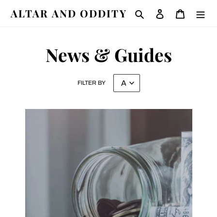
Skip
ALTAR AND ODDITY
Search
Log in
Cart
to
content
News & Guides
FILTER BY