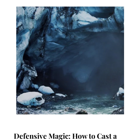
Defensive Magic: How to Cast a