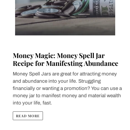
Money Magic: Money Spell Jar
Recipe for Manifesting Abundance
Money Spell Jars are great for attracting money
and abundance into your life. Struggling
financially or wanting a promotion? You can use a
money jar to manifest money and material wealth
into your life, fast.
READ MORE