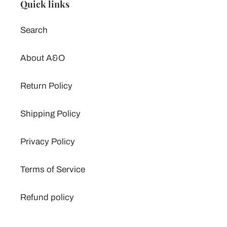
Quick links
Search
About A&O
Return Policy
Shipping Policy
Privacy Policy
Terms of Service
Refund policy