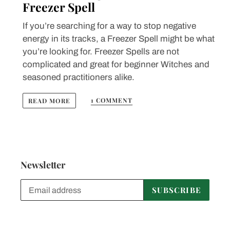
Freezer Spell
If you’re searching for a way to stop negative
energy in its tracks, a Freezer Spell might be what
you’re looking for. Freezer Spells are not
complicated and great for beginner Witches and
seasoned practitioners alike.
1 COMMENT
READ MORE
Newsletter
SUBSCRIBE