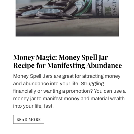
Money Magic: Money Spell Jar
Recipe for Manifesting Abundance
Money Spell Jars are great for attracting money
and abundance into your life. Struggling
financially or wanting a promotion? You can use a
money jar to manifest money and material wealth
into your life, fast.
READ MORE