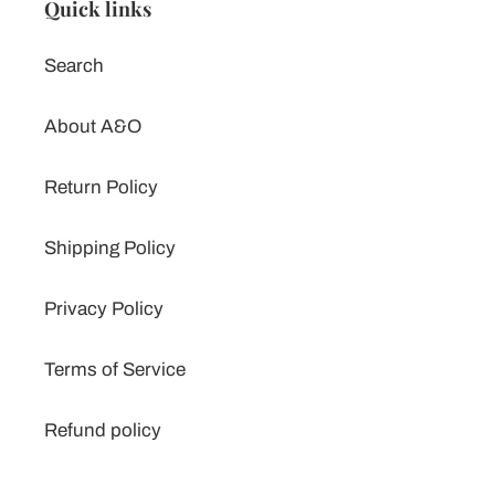
Quick links
Search
About A&O
Return Policy
Shipping Policy
Privacy Policy
Terms of Service
Refund policy