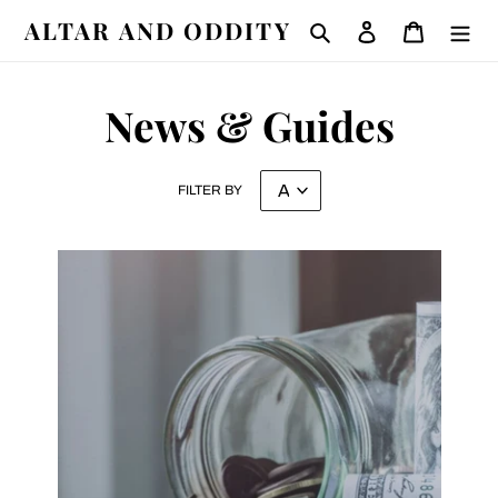
Skip
ALTAR AND ODDITY
Search
Log in
Cart
to
content
News & Guides
FILTER BY