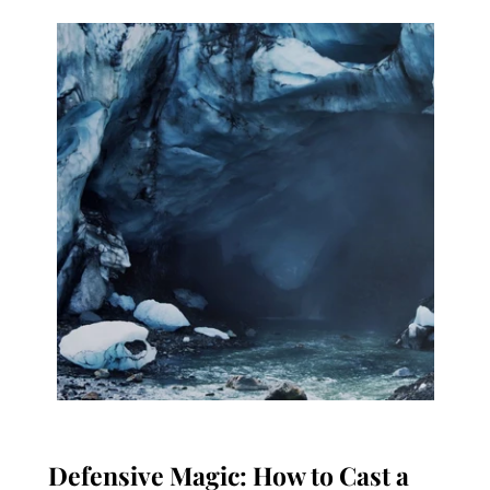
Defensive Magic: How to Cast a